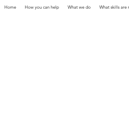
Home
How you can help
What we do
What skills are