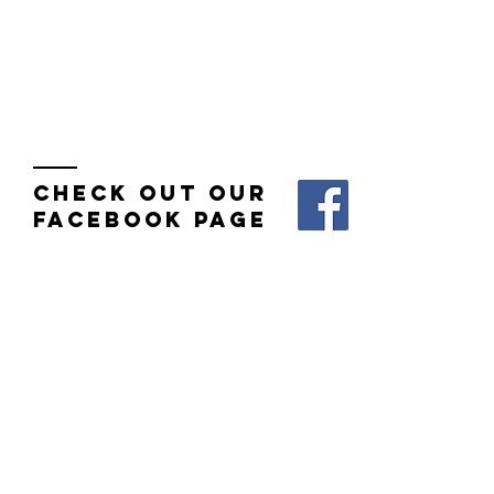
Check out our
Facebook Page